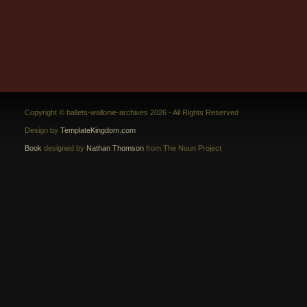
Copyright © ballets-wallonie-archives 2026 - All Rights Reserved
Design by
TemplateKingdom.com
Book
designed by
Nathan Thomson
from The Noun Project