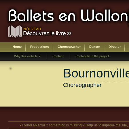
Home
Productions
Choreographer
Dancer
Director
Why this website ?
Contact
Contribute to the project
Bournonvill
Choreographer
• Found an error ? something is missing ? Help us to improve the site,