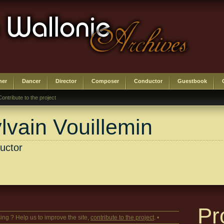
her
Dancer
Director
Composer
Conductor
Guestbook
Contribute to the project
lvain Vouillemin
uctor
Pr
ing ? Help us to improve the site,
contribute to the project
. •