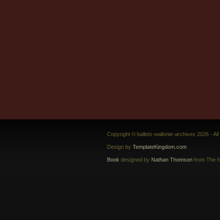
Copyright © ballets-wallonie-archives 2026 - Al
Design by
TemplateKingdom.com
Book
designed by
Nathan Thomson
from The N