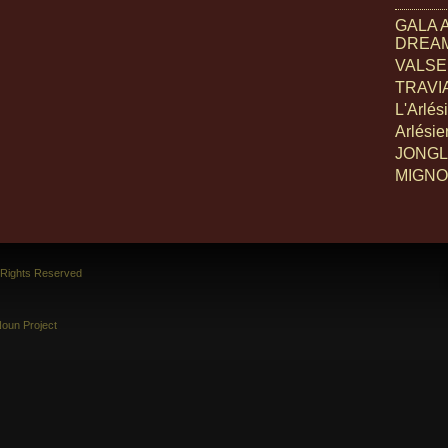
GALA 
DREA
VALSE 
TRAVIA
L'Arlés
Arlési
JONGL
MIGN
l Rights Reserved
oun Project