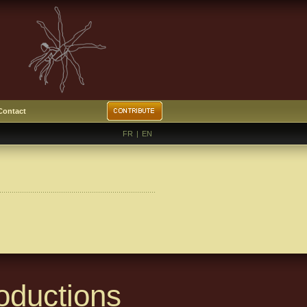
Contact
FR
|
EN
oductions