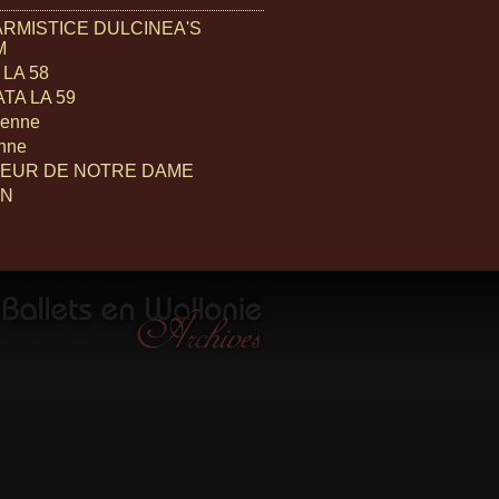
ARMISTICE DULCINEA'S
M
LA 58
TA LA 59
ienne
enne
EUR DE NOTRE DAME
ON