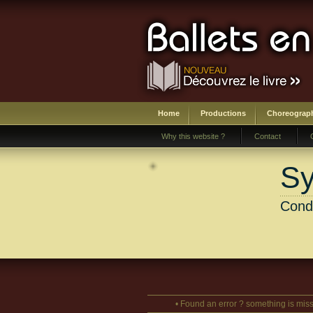
Home
Productions
Choreograp
Why this website ?
Contact
Sy
Cond
• Found an error ? something is miss