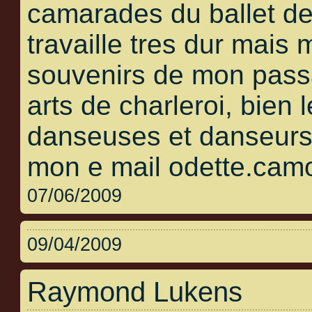
camarades du ballet de
travaille tres dur mais
souvenirs de mon pass
arts de charleroi, bien 
danseuses et danseurs 
mon e mail odette.cam
07/06/2009
09/04/2009
Raymond Lukens