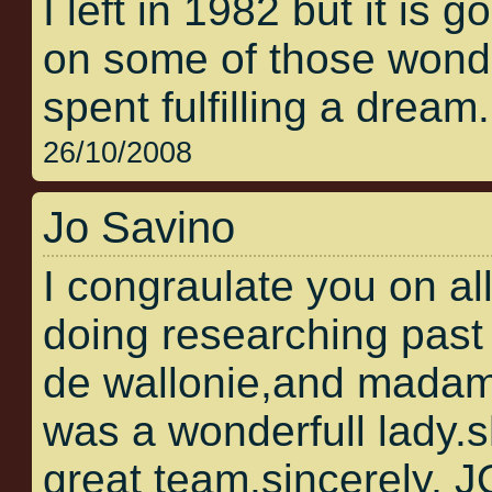
I left in 1982 but it is 
on some of those wonder
spent fulfilling a dream.
26/10/2008
Jo Savino
I congraulate you on al
doing researching past 
de wallonie,and madam
was a wonderfull lady.
great team.sincerely,