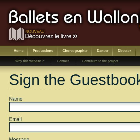
Home
Productions
Choreographer
Dancer
Director
Why this website ?
Contact
Contribute to the project
Sign the Guestboo
Name
Email
Message