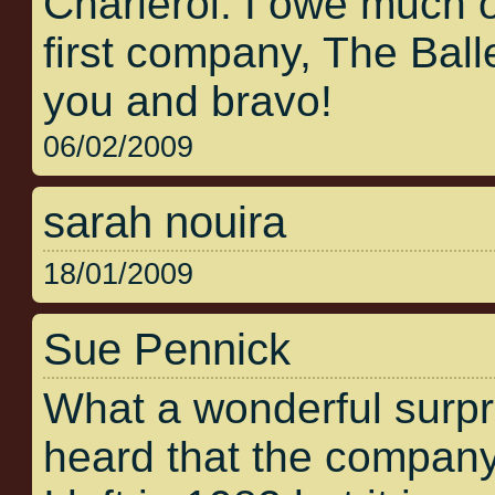
Charleroi. I owe much 
first company, The Bal
you and bravo!
06/02/2009
sarah nouira
18/01/2009
Sue Pennick
What a wonderful surpris
heard that the company