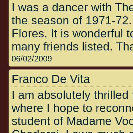
I was a dancer with Th
the season of 1971-72
Flores. It is wonderful t
many friends listed. Tha
06/02/2009
Franco De Vita
I am absolutely thrilled 
where I hope to reconne
student of Madame Voos