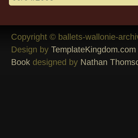
Copyright © ballets-wallonie-arch
Design by
TemplateKingdom.com
Book
designed by
Nathan Thoms