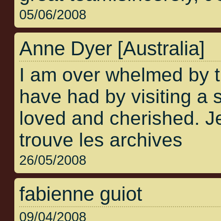
05/06/2008
Anne Dyer [Australia]
I am over whelmed by 
have had by visiting a s
loved and cherished. Je
trouve les archives
26/05/2008
fabienne guiot
09/04/2008