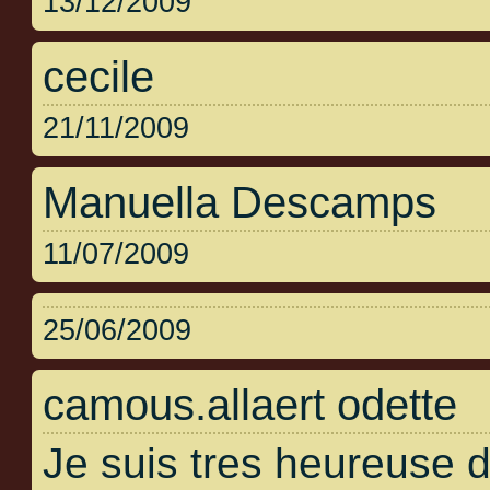
13/12/2009
cecile
21/11/2009
Manuella Descamps
11/07/2009
25/06/2009
camous.allaert odette
Je suis tres heureuse 