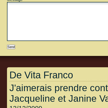
De Vita Franco
J'aimerais prendre con
Jacqueline et Janine V