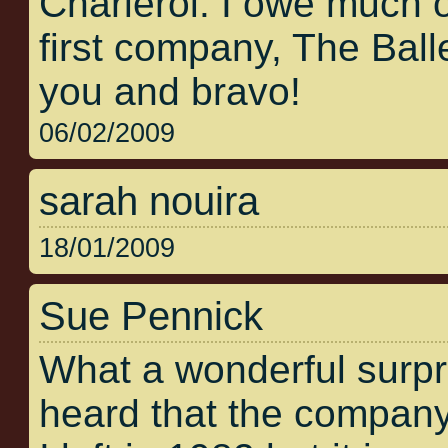
Charleroi. I owe much 
first company, The Bal
you and bravo!
06/02/2009
sarah nouira
18/01/2009
Sue Pennick
What a wonderful surpris
heard that the company