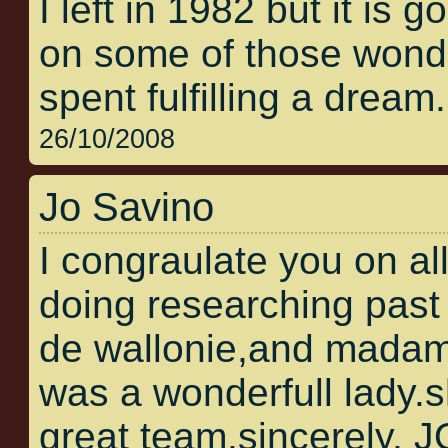
I left in 1982 but it is 
on some of those wonder
spent fulfilling a dream.
26/10/2008
Jo Savino
I congraulate you on al
doing researching past 
de wallonie,and madam
was a wonderfull lady.
great team.sincerely,