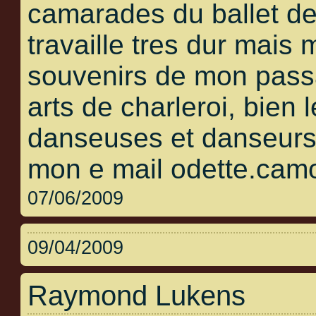
camarades du ballet de
travaille tres dur mais
souvenirs de mon pass
arts de charleroi, bien 
danseuses et danseurs 
mon e mail odette.cam
07/06/2009
09/04/2009
Raymond Lukens