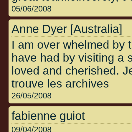
05/06/2008
Anne Dyer [Australia]
I am over whelmed by 
have had by visiting a s
loved and cherished. Je
trouve les archives
26/05/2008
fabienne guiot
09/04/2008