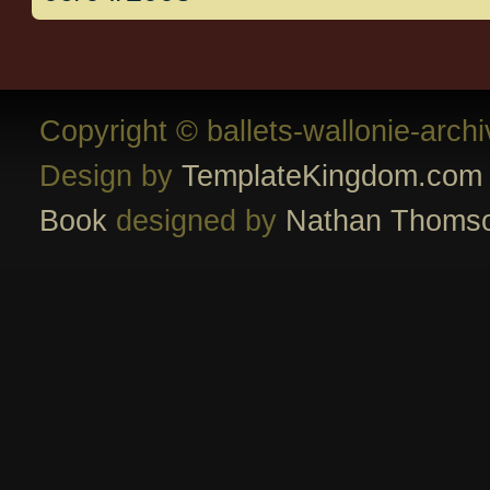
Copyright © ballets-wallonie-arch
Design by
TemplateKingdom.com
Book
designed by
Nathan Thoms