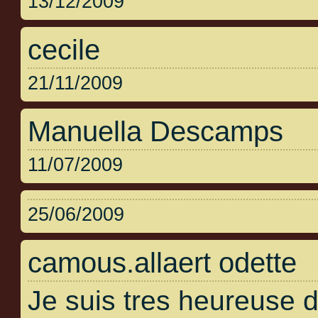
13/12/2009
cecile
21/11/2009
Manuella Descamps
11/07/2009
25/06/2009
camous.allaert odette
Je suis tres heureuse 