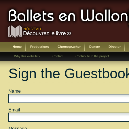
Home
Productions
Choreographer
Dancer
Director
Why this website ?
Contact
Contribute to the project
Sign the Guestboo
Name
Email
Message