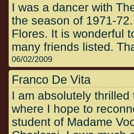
I was a dancer with Th
the season of 1971-72
Flores. It is wonderful t
many friends listed. Tha
06/02/2009
Franco De Vita
I am absolutely thrilled 
where I hope to reconne
student of Madame Voos