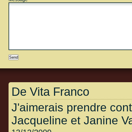
De Vita Franco
J'aimerais prendre con
Jacqueline et Janine V