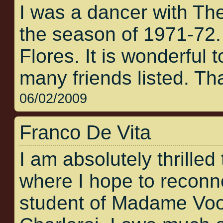
I was a dancer with Th
the season of 1971-72
Flores. It is wonderful t
many friends listed. Tha
06/02/2009
Franco De Vita
I am absolutely thrilled 
where I hope to reconne
student of Madame Voos