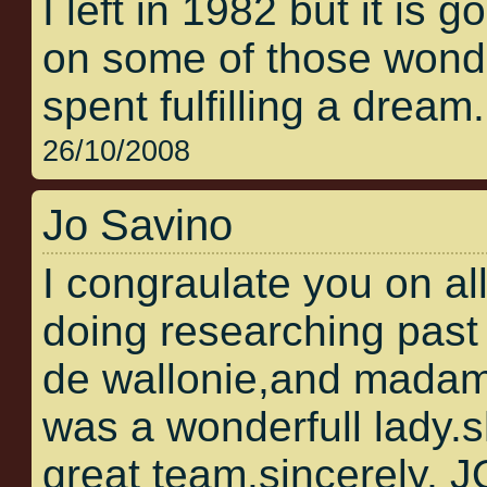
I left in 1982 but it is 
on some of those wonder
spent fulfilling a dream.
26/10/2008
Jo Savino
I congraulate you on al
doing researching past 
de wallonie,and madam
was a wonderfull lady.
great team.sincerely,