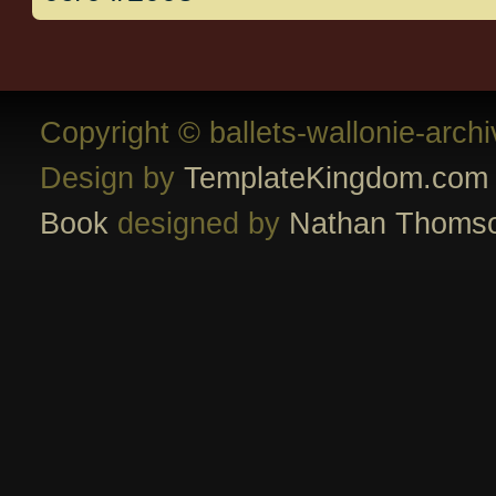
Copyright © ballets-wallonie-arch
Design by
TemplateKingdom.com
Book
designed by
Nathan Thoms