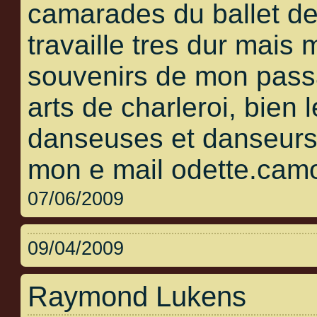
camarades du ballet de
travaille tres dur mais
souvenirs de mon pass
arts de charleroi, bien 
danseuses et danseurs 
mon e mail odette.cam
07/06/2009
09/04/2009
Raymond Lukens