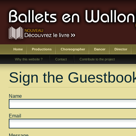
Home
Productions
Choreographer
Dancer
Director
Why this website ?
Contact
Contribute to the project
Sign the Guestboo
Name
Email
Message