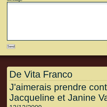
De Vita Franco
J'aimerais prendre con
Jacqueline et Janine V