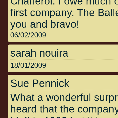
Charleroi. I owe much 
first company, The Bal
you and bravo!
06/02/2009
sarah nouira
18/01/2009
Sue Pennick
What a wonderful surpris
heard that the company