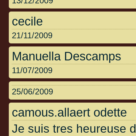
13/12/2009
cecile
21/11/2009
Manuella Descamps
11/07/2009
25/06/2009
camous.allaert odette
Je suis tres heureuse 