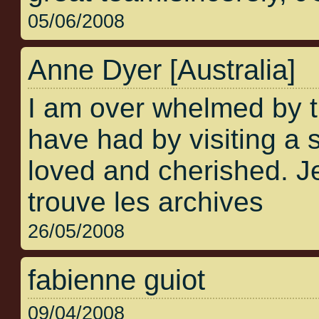
05/06/2008
Anne Dyer [Australia]
I am over whelmed by 
have had by visiting a s
loved and cherished. Je
trouve les archives
26/05/2008
fabienne guiot
09/04/2008