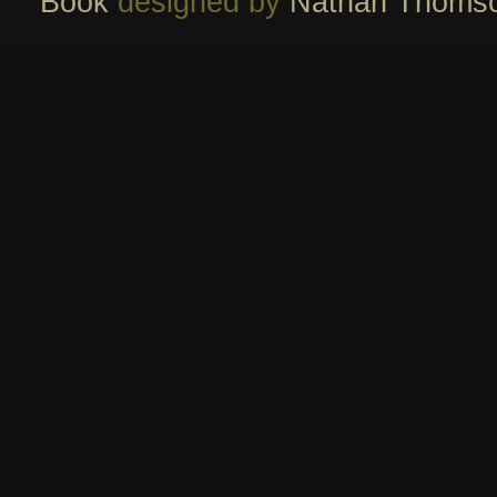
Book
designed by
Nathan Thoms