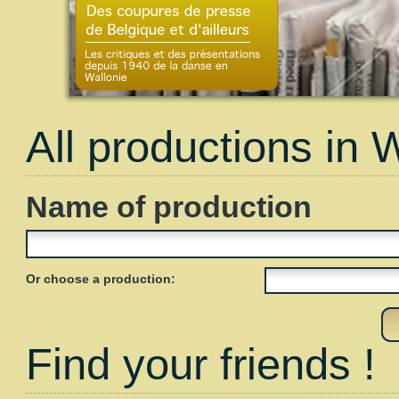
All productions in 
Name of production
Or choose a production:
Find your friends !