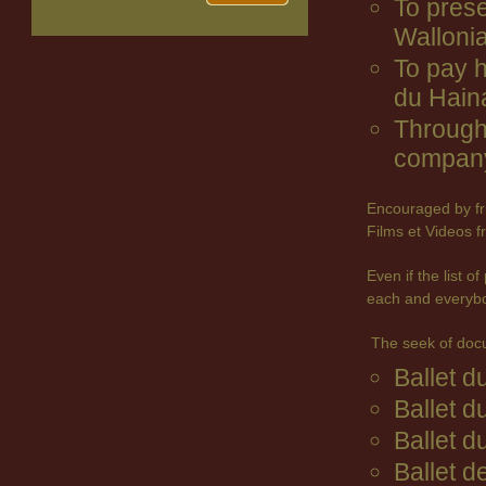
To prese
Wallonia
To pay 
du Hain
Through 
company
Encouraged by fr
Films et Videos f
Even if the list 
each and everyb
The seek of doc
Ballet 
Ballet d
Ballet d
Ballet d