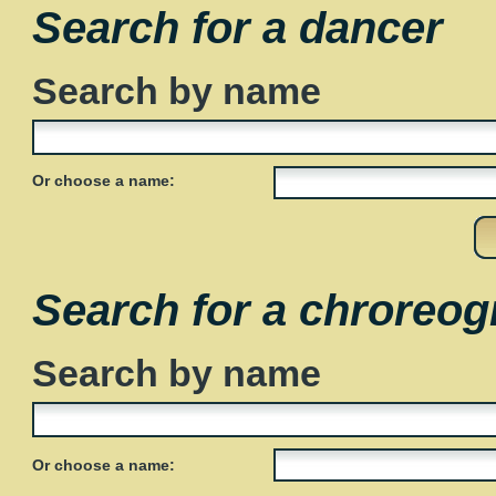
Search for a dancer
Search by name
Or choose a name:
Search for a chroreog
Search by name
Or choose a name: