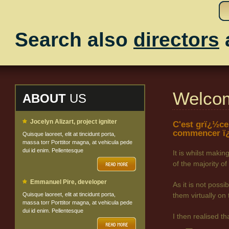
Search also
directors
Welco
ABOUT
US
Jocelyn Alizart, project igniter
C'est grï¿½ce
commencer ï¿
Quisque laoreet, elit at tincidunt porta,
massa torr Porttitor magna, at vehicula pede
dui id enim. Pellentesque
It is whilst maki
of the majority
Emmanuel Pire, developer
As it is not poss
Quisque laoreet, elit at tincidunt porta,
them virtually on 
massa torr Porttitor magna, at vehicula pede
dui id enim. Pellentesque
I then realised t