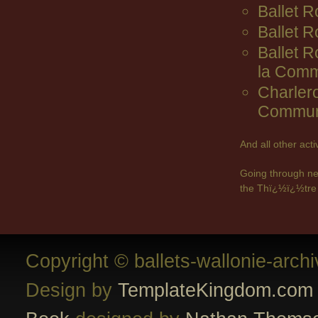
Ballet R
Ballet 
Ballet 
la Comm
Charler
Commun
And all other act
Going through ne
the Thï¿½ï¿½tre 
Copyright © ballets-wallonie-arch
Design by
TemplateKingdom.com