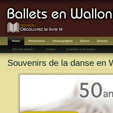
Home
Productions
Choreographer
Dancer
Director
Why this website ?
Contact
Contribute to the project
Souvenirs de la danse en 