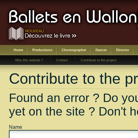
Home
Productions
Choreographer
Dancer
Director
Why this website ?
Contact
Contribute to the project
Contribute to the pr
Found an error ? Do you
yet on the site ? Don't 
Name