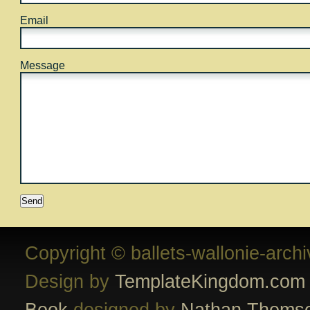
Email
Message
Copyright © ballets-wallonie-arch
Design by
TemplateKingdom.com