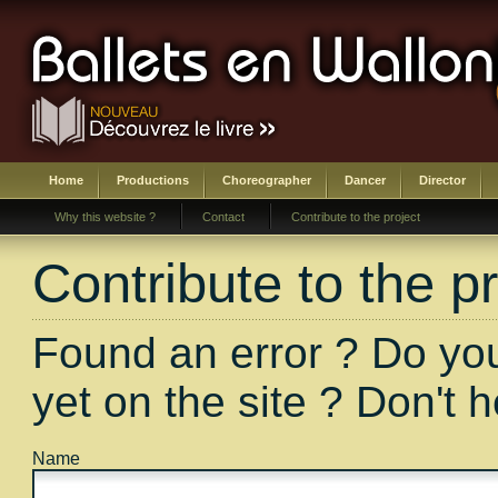
Home
Productions
Choreographer
Dancer
Director
Why this website ?
Contact
Contribute to the project
Contribute to the pr
Found an error ? Do you
yet on the site ? Don't 
Name