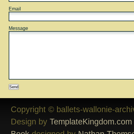
Email
Message
Copyright © ballets-wallonie-arch
Design by
TemplateKingdom.com