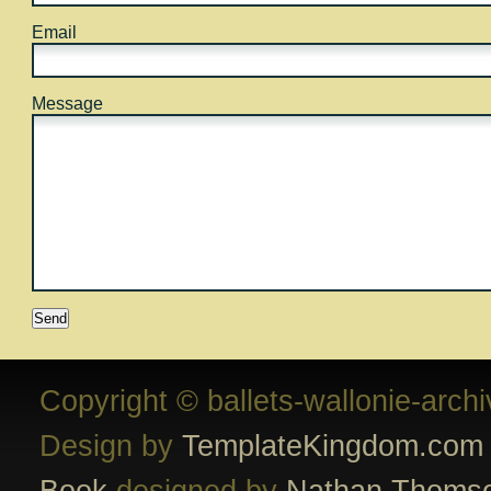
Email
Message
Copyright © ballets-wallonie-arch
Design by
TemplateKingdom.com