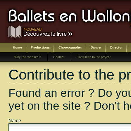
Home
Productions
Choreographer
Dancer
Director
Why this website ?
Contact
Contribute to the project
Contribute to the pr
Found an error ? Do you
yet on the site ? Don't 
Name