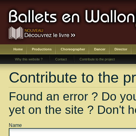
Home
Productions
Choreographer
Dancer
Director
Why this website ?
Contact
Contribute to the project
Contribute to the pr
Found an error ? Do you
yet on the site ? Don't 
Name