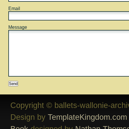
Email
Message
Copyright © ballets-wallonie-arch
Design by
TemplateKingdom.com