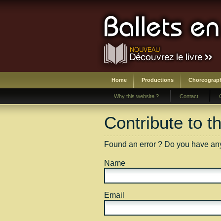
Home
Productions
Choreograp
Why this website ?
Contact
Contribute to t
Found an error ? Do you have anyth
Name
Email