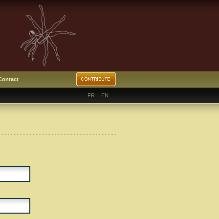
Contact
FR
|
EN