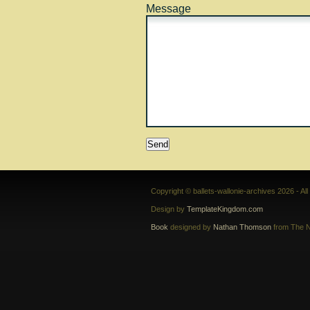
Message
Copyright © ballets-wallonie-archives 2026 - Al
Design by
TemplateKingdom.com
Book
designed by
Nathan Thomson
from The N