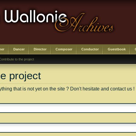
her
Dancer
Director
Composer
Conductor
Guestbook
Contribute to the project
he project
ing that is not yet on the site ? Don't hesitate and contact us !