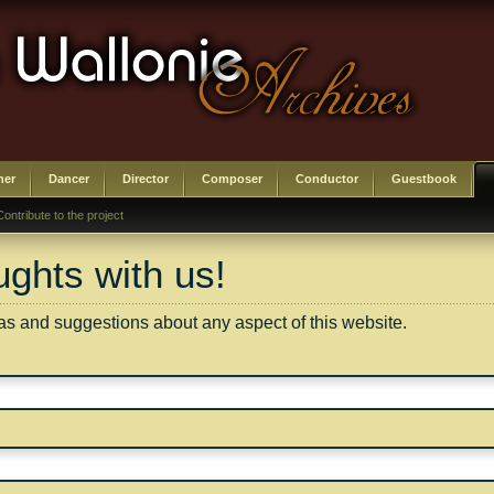
her
Dancer
Director
Composer
Conductor
Guestbook
Contribute to the project
ghts with us!
 and suggestions about any aspect of this website.