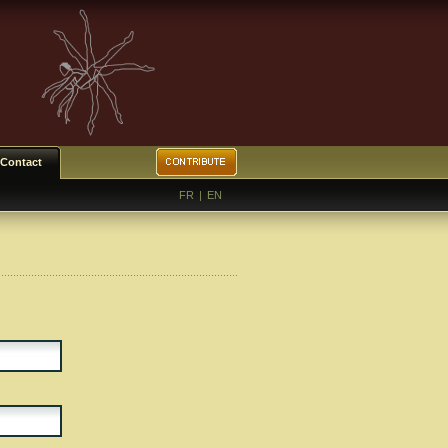
Contact
FR
|
EN