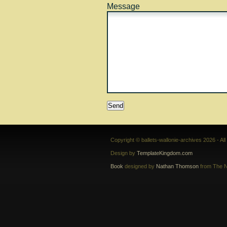
Message
Copyright © ballets-wallonie-archives 2026 - Al
Design by
TemplateKingdom.com
Book
designed by
Nathan Thomson
from The N