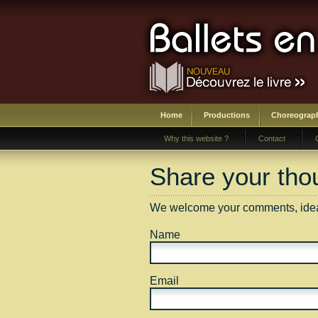
Home
Productions
Choreograp
Why this website ?
Contact
Share your thou
We welcome your comments, ideas
Name
Email