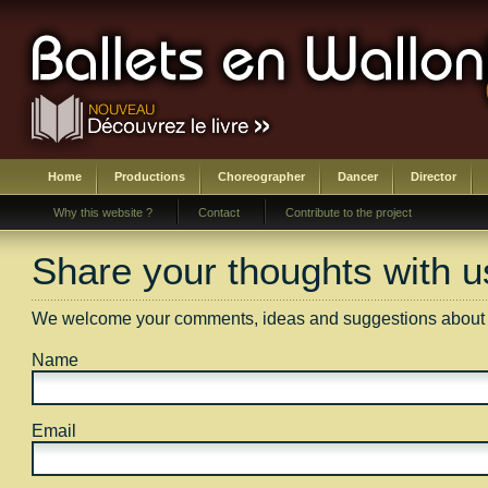
Home
Productions
Choreographer
Dancer
Director
Why this website ?
Contact
Contribute to the project
Share your thoughts with u
We welcome your comments, ideas and suggestions about an
Name
Email