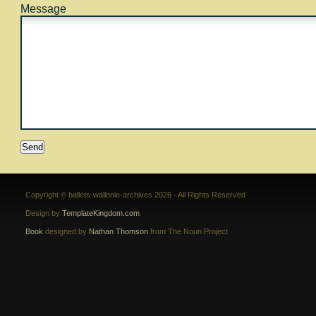
Message
Copyright © ballets-wallonie-archives 2026 - All Rights Reserved
Design by
TemplateKingdom.com
Book
designed by
Nathan Thomson
from The Noun Project