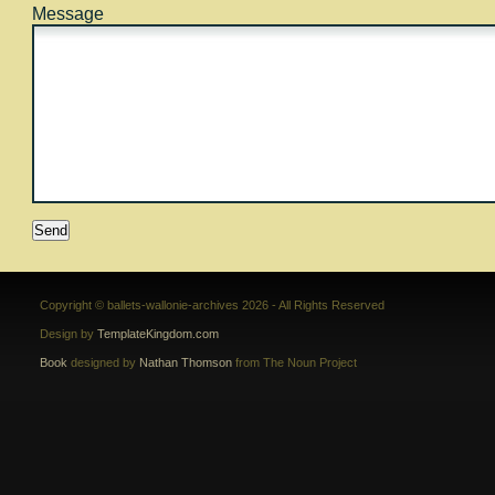
Message
Copyright © ballets-wallonie-archives 2026 - All Rights Reserved
Design by
TemplateKingdom.com
Book
designed by
Nathan Thomson
from The Noun Project