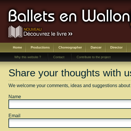
Home
Productions
Choreographer
Dancer
Director
Why this website ?
Contact
Contribute to the project
Share your thoughts with u
We welcome your comments, ideas and suggestions about an
Name
Email