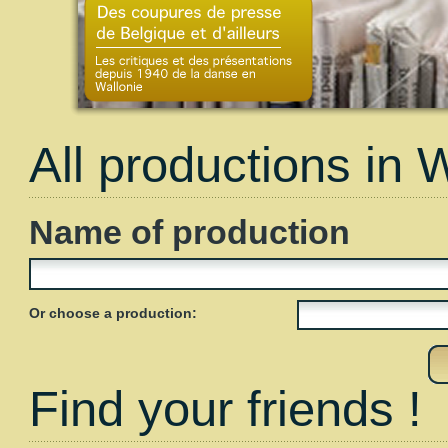
All productions in 
Name of production
Or choose a production:
Find your friends !