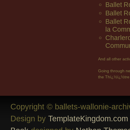
Ballet R
Ballet 
Ballet 
la Comm
Charler
Commun
And all other act
Going through ne
the Thï¿½ï¿½tre 
Copyright © ballets-wallonie-arch
Design by
TemplateKingdom.com