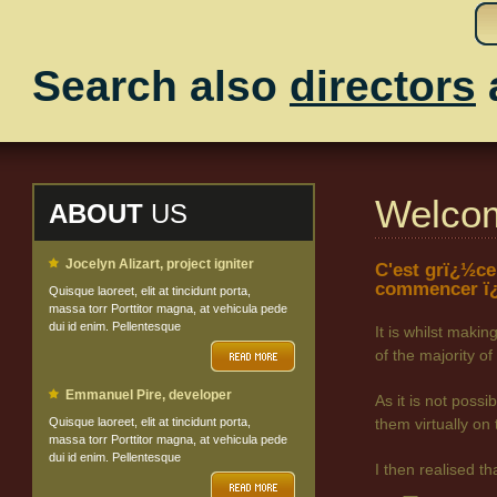
Search also
directors
Welco
ABOUT
US
Jocelyn Alizart, project igniter
C'est grï¿½ce
commencer ï¿
Quisque laoreet, elit at tincidunt porta,
massa torr Porttitor magna, at vehicula pede
dui id enim. Pellentesque
It is whilst maki
of the majority
Emmanuel Pire, developer
As it is not poss
Quisque laoreet, elit at tincidunt porta,
them virtually on 
massa torr Porttitor magna, at vehicula pede
dui id enim. Pellentesque
I then realised t