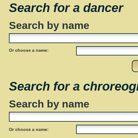
Search for a dancer
Search by name
Or choose a name:
Search for a chroreog
Search by name
Or choose a name: