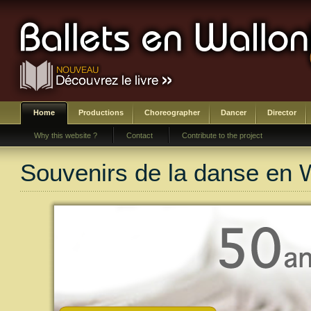
Home
Productions
Choreographer
Dancer
Director
Why this website ?
Contact
Contribute to the project
Souvenirs de la danse en 