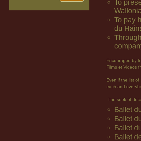
To prese
Wallonia
To pay 
du Hain
Through 
company
Encouraged by fr
Films et Videos f
Even if the list 
each and everyb
The seek of doc
Ballet 
Ballet d
Ballet d
Ballet d