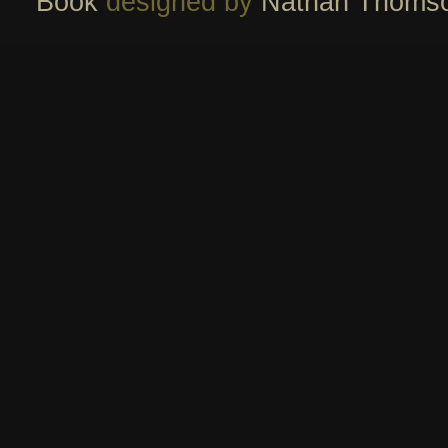
Book
designed by
Nathan Thoms