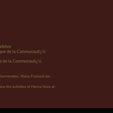
efebre
hique de la Communautï¿½
es de la Communautï¿½
 Germinettes, Maria Fromont etc..
ce the activities of Hanna Voos at