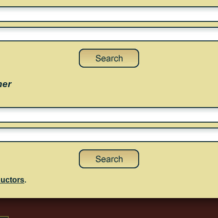
her
uctors
.