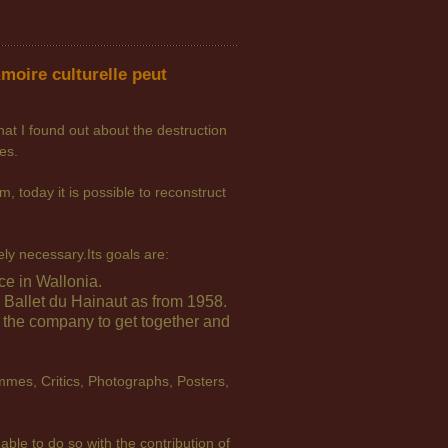
moire culturelle peut
hat I found out about the destruction
es.
, today it is possible to reconstruct
tely necessary.
Its goals are:
ce in Wallonia.
allet du Hainaut as from 1958.
f the company to get together and
mmes, Critics, Photographs, Posters,
able to do so with the contribution of