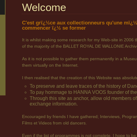
Welcome
C'est grï¿½ce aux collectionneurs qu'une mï¿½
commencer ï¿½ se former
It is whilst making some research for my Web-site in 2006 t
of the majority of the BALLET ROYAL DE WALLONIE Archiv
As it is not possible to gather them permanently in a Museum
them virtually on the Internet.
I then realised that the creation of this Website was absolu
To preserve and leave traces of the history of Dan
To pay hommage to HANNA VOOS founder of the B
Through this site as anchor, allow old members o
exchange information.
Encouraged by friends I have gathered; Interviews, Progra
Films et Videos from old dancers.
Even if the list of programmes is not complete, I hope to be 