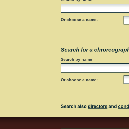
Or choose a name:
Search for a chroreograp
Search by name
Or choose a name:
Search also
directors
and
cond