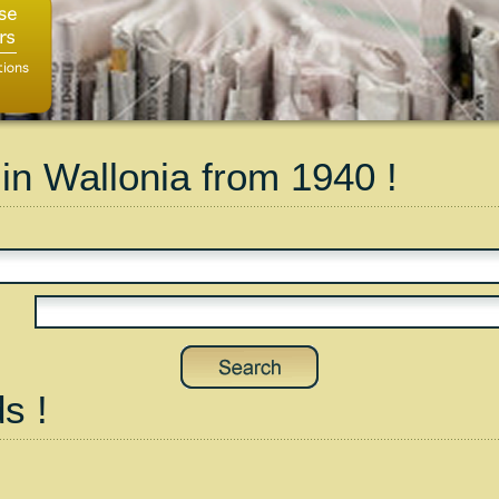
 in Wallonia from 1940 !
s !