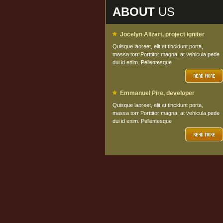
ABOUT
US
Jocelyn Alizart, project igniter
Quisque laoreet, elit at tincidunt porta,
massa torr Porttitor magna, at vehicula pede
dui id enim. Pellentesque
Emmanuel Pire, developer
Quisque laoreet, elit at tincidunt porta,
massa torr Porttitor magna, at vehicula pede
dui id enim. Pellentesque