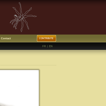
Contact
FR
|
EN