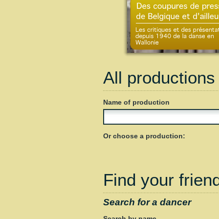
All productions
Name of production
Or choose a production:
Find your friend
Search for a dancer
Search by name