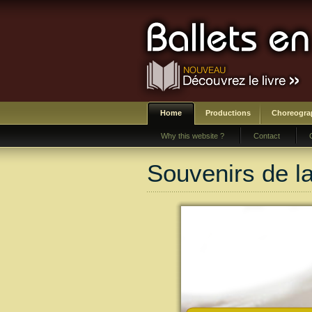
Home
Productions
Choreogra
Why this website ?
Contact
Souvenirs de l