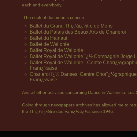
each and everybody.
The seek of documents concern :
Ballet du Grand Thï¿½ï¿½tre de Mons
Ballet du Palais des Beaux Arts de Charleroi
Ballet du Hainaut
Ballet de Wallonie
Ballet Royal de Wallonie
Ballet Royal de Wallonie ï¿½ Compagnie Jorge L
Ballet Royal de Wallonie - Centre Chorï¿½grap
Franï¿½aise
Charleroi ï¿½ Danses, Centre Chorï¿½graphiqu
Franï¿½aise
And all other activities concerning Dance in Wallonnia: Les
Going through newspapers archives has allowed me to retra
the Thï¿½ï¿½tre des Variï¿½tï¿½s since 1946.