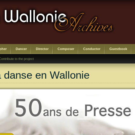
pher
Dancer
Director
Composer
Conductor
Guestbook
Contribute to the project
a danse en Wallonie