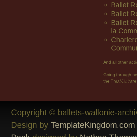
Ballet R
Ballet 
Ballet 
la Comm
Charler
Commun
And all other act
Going through ne
the Thï¿½ï¿½tre 
Copyright © ballets-wallonie-arch
Design by
TemplateKingdom.com