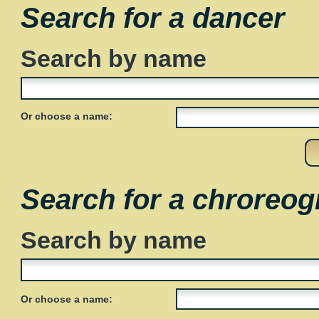
Search for a dancer
Search by name
Or choose a name:
Search for a chroreog
Search by name
Or choose a name: