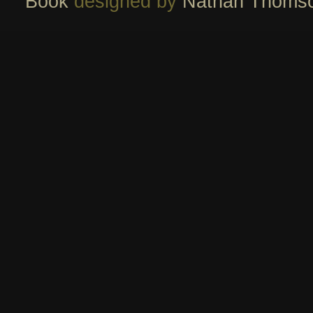
Book
designed by
Nathan Thoms