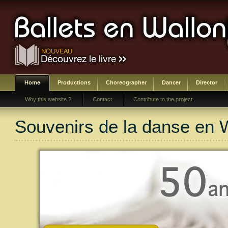
Home
Productions
Choreographer
Dancer
Director
Why this website ?
Contact
Contribute to the project
Souvenirs de la danse en 