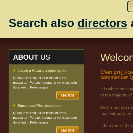
Search also
directors
Welco
ABOUT
US
Jocelyn Alizart, project igniter
C'est grï¿½ce
commencer ï¿
Quisque laoreet, elit at tincidunt porta,
massa torr Porttitor magna, at vehicula pede
dui id enim. Pellentesque
It is whilst maki
of the majority
Emmanuel Pire, developer
As it is not poss
Quisque laoreet, elit at tincidunt porta,
them virtually on 
massa torr Porttitor magna, at vehicula pede
dui id enim. Pellentesque
I then realised t