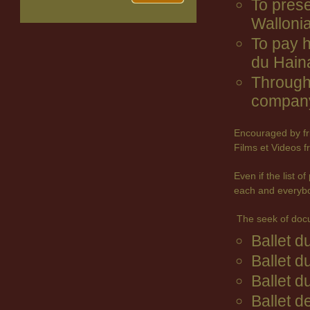
To prese
Wallonia
To pay 
du Hain
Through 
company
Encouraged by fr
Films et Videos f
Even if the list 
each and everyb
The seek of doc
Ballet 
Ballet d
Ballet d
Ballet d