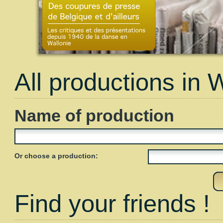
All productions in 
Name of production
Or choose a production:
Find your friends !