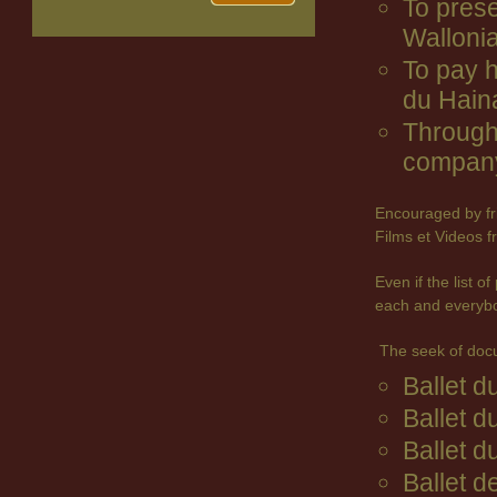
To prese
Wallonia
To pay 
du Hain
Through 
company
Encouraged by fr
Films et Videos f
Even if the list 
each and everyb
The seek of doc
Ballet 
Ballet d
Ballet d
Ballet d