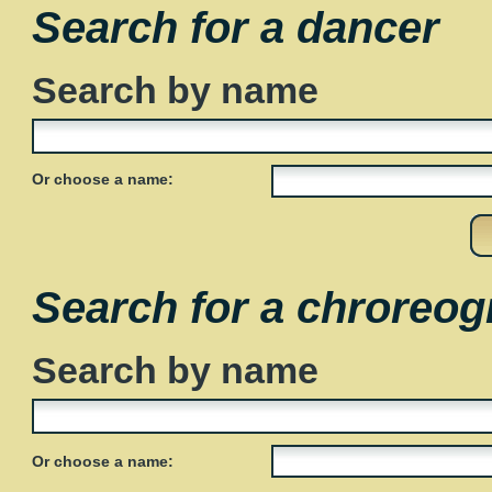
Search for a dancer
Search by name
Or choose a name:
Search for a chroreog
Search by name
Or choose a name: