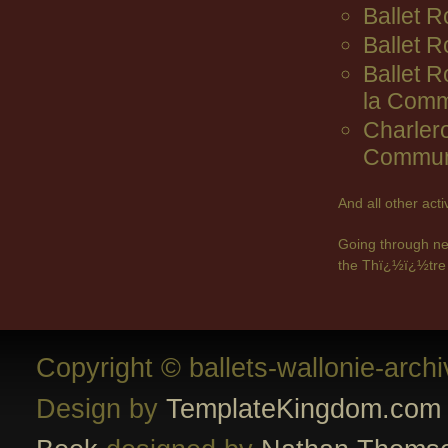
Ballet R
Ballet 
Ballet 
la Comm
Charler
Commun
And all other act
Going through ne
the Thï¿½ï¿½tre 
Copyright © ballets-wallonie-arch
Design by
TemplateKingdom.com