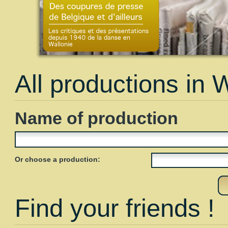
All productions in 
Name of production
Or choose a production:
Find your friends !