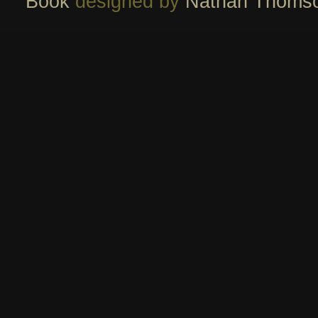
Book
designed by
Nathan Thoms