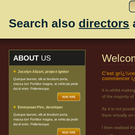
Search also
directors
Welco
ABOUT
US
Jocelyn Alizart, project igniter
C'est grï¿½ce
commencer ï¿
Quisque laoreet, elit at tincidunt porta,
massa torr Porttitor magna, at vehicula pede
dui id enim. Pellentesque
It is whilst maki
of the majority
Emmanuel Pire, developer
As it is not poss
Quisque laoreet, elit at tincidunt porta,
them virtually on 
massa torr Porttitor magna, at vehicula pede
dui id enim. Pellentesque
I then realised t