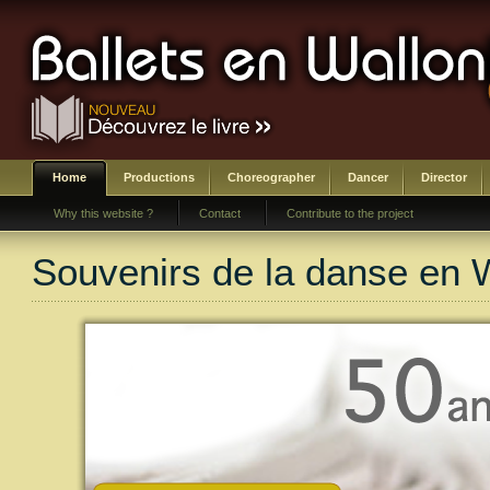
Home
Productions
Choreographer
Dancer
Director
Why this website ?
Contact
Contribute to the project
Souvenirs de la danse en 