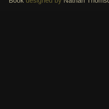
Book
designed by
Nathan Thoms