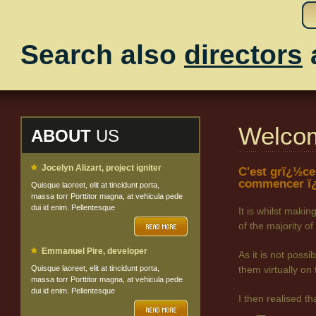
Search also
directors
Welco
ABOUT
US
Jocelyn Alizart, project igniter
C'est grï¿½ce
commencer ï¿
Quisque laoreet, elit at tincidunt porta,
massa torr Porttitor magna, at vehicula pede
dui id enim. Pellentesque
It is whilst maki
of the majority
Emmanuel Pire, developer
As it is not poss
Quisque laoreet, elit at tincidunt porta,
them virtually on 
massa torr Porttitor magna, at vehicula pede
dui id enim. Pellentesque
I then realised t