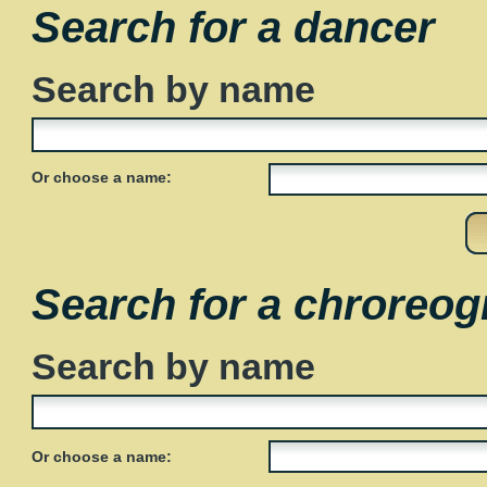
Search for a dancer
Search by name
Or choose a name:
Search for a chroreog
Search by name
Or choose a name: