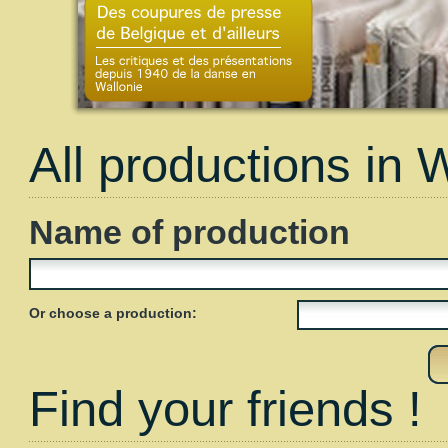
All productions in 
Name of production
Or choose a production:
Find your friends !