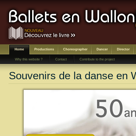
Home
Productions
Choreographer
Dancer
Director
Why this website ?
Contact
Contribute to the project
Souvenirs de la danse en 