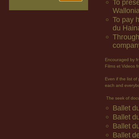
To prese
Wallonia
To pay 
du Hain
Through 
company
Encouraged by fr
Films et Videos f
Even if the list 
each and everyb
The seek of doc
Ballet 
Ballet d
Ballet d
Ballet d