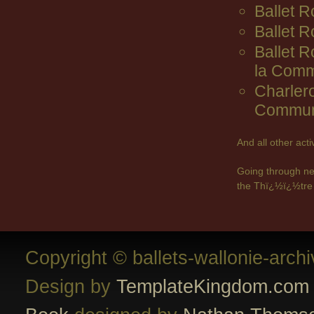
Ballet R
Ballet 
Ballet 
la Comm
Charler
Commun
And all other act
Going through ne
the Thï¿½ï¿½tre 
Copyright © ballets-wallonie-arch
Design by
TemplateKingdom.com