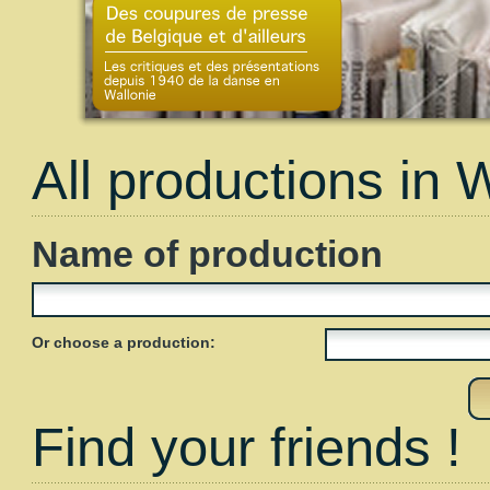
All productions in 
Name of production
Or choose a production:
Find your friends !