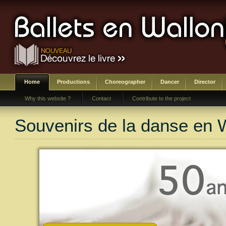
Home
Productions
Choreographer
Dancer
Director
Why this website ?
Contact
Contribute to the project
Souvenirs de la danse en 