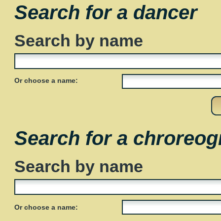
Search for a dancer
Search by name
Or choose a name:
Search for a chroreog
Search by name
Or choose a name: