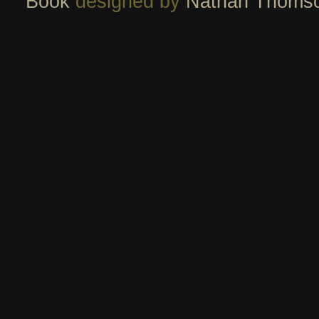
Book
designed by
Nathan Thoms