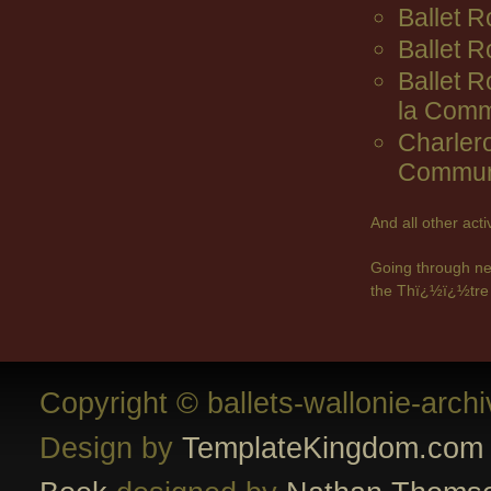
Ballet R
Ballet 
Ballet 
la Comm
Charler
Commun
And all other act
Going through ne
the Thï¿½ï¿½tre 
Copyright © ballets-wallonie-arch
Design by
TemplateKingdom.com