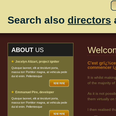
Search also
directors
Welco
ABOUT
US
Jocelyn Alizart, project igniter
C'est grï¿½ce
commencer ï¿
Quisque laoreet, elit at tincidunt porta,
massa torr Porttitor magna, at vehicula pede
dui id enim. Pellentesque
It is whilst maki
of the majority
Emmanuel Pire, developer
As it is not poss
Quisque laoreet, elit at tincidunt porta,
them virtually on 
massa torr Porttitor magna, at vehicula pede
dui id enim. Pellentesque
I then realised t