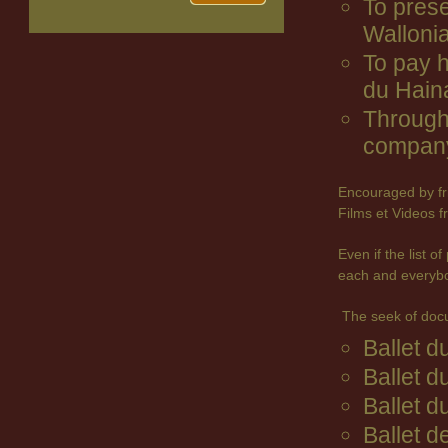
To prese
Wallonia
To pay 
du Hain
Through 
company
Encouraged by fr
Films et Videos f
Even if the list 
each and everyb
The seek of doc
Ballet 
Ballet d
Ballet d
Ballet d