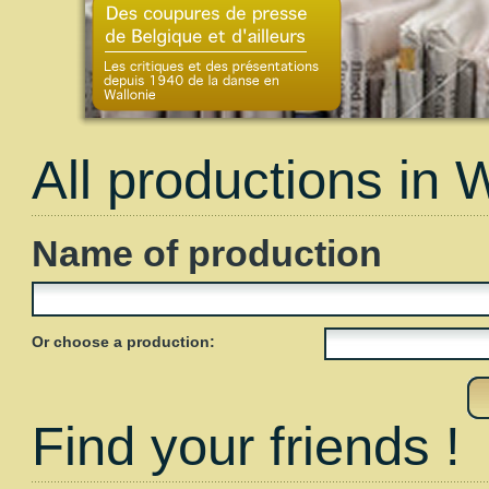
All productions in 
Name of production
Or choose a production:
Find your friends !