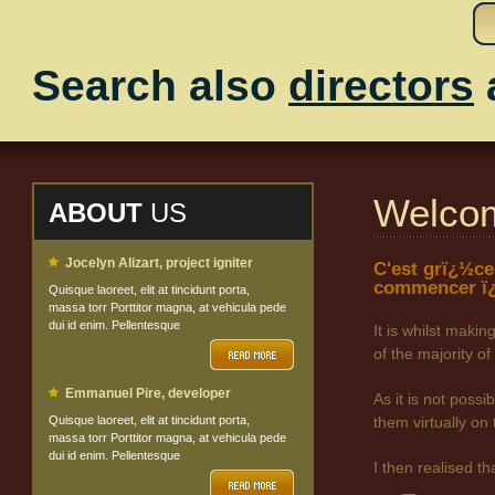
Search also
directors
Welco
ABOUT
US
Jocelyn Alizart, project igniter
C'est grï¿½ce
commencer ï¿
Quisque laoreet, elit at tincidunt porta,
massa torr Porttitor magna, at vehicula pede
dui id enim. Pellentesque
It is whilst maki
of the majority
Emmanuel Pire, developer
As it is not poss
Quisque laoreet, elit at tincidunt porta,
them virtually on 
massa torr Porttitor magna, at vehicula pede
dui id enim. Pellentesque
I then realised t