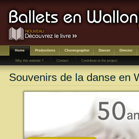
Home
Productions
Choreographer
Dancer
Director
Why this website ?
Contact
Contribute to the project
Souvenirs de la danse en 