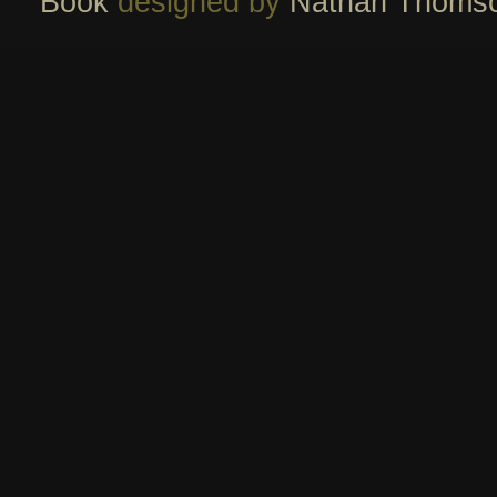
Book
designed by
Nathan Thoms