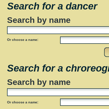
Search for a dancer
Search by name
Or choose a name:
Search for a chroreog
Search by name
Or choose a name: