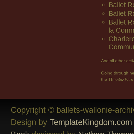
Ballet R
Ballet 
Ballet 
la Comm
Charler
Commun
And all other act
Going through ne
the Thï¿½ï¿½tre 
Copyright © ballets-wallonie-arch
Design by
TemplateKingdom.com