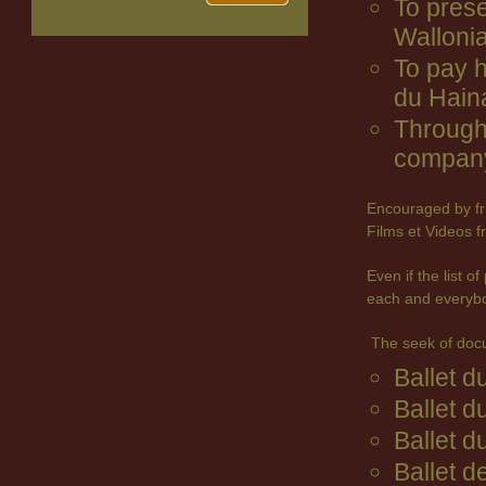
To prese
Wallonia
To pay 
du Hain
Through 
company
Encouraged by fr
Films et Videos f
Even if the list 
each and everyb
The seek of doc
Ballet 
Ballet d
Ballet d
Ballet d